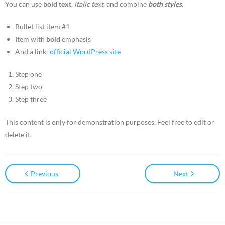
You can use
bold text
,
italic text
, and combine
both styles
.
Articles
Bullet list item #1
Item with
bold
emphasis
- Advanced Sales Training: How to Read Body Language
And a link:
official WordPress site
- Cold Calling Philadelphia Sales Training
Step one
- How to Qualify Prospects
Step two
Step three
- How to Find Qualified Prospects
This content is only for demonstration purposes. Feel free to edit or
- How to Get More Time to Sell Each Day
delete it.
- Improve Your Sales Performance
Previous
Next
- Overcoming White Lies and Objections
- Top Sales Traits
- Using Social Media to Climb the Corporate Ladder