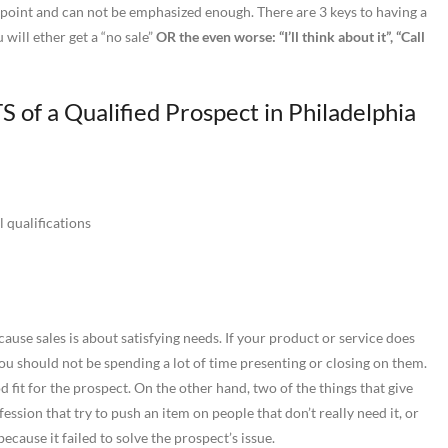
g point and can not be emphasized enough. There are 3 keys to having a
will ether get a “no sale”
OR the even worse: “I’ll think about it”, “Call
 of a Qualified Prospect in Philadelphia
 qualifications
ause sales is about satisfying needs. If your product or service does
you should not be spending a lot of time presenting or closing on them.
 fit for the prospect. On the other hand, two of the things that give
ession that try to push an item on people that don’t really need it, or
cause it failed to solve the prospect’s issue.