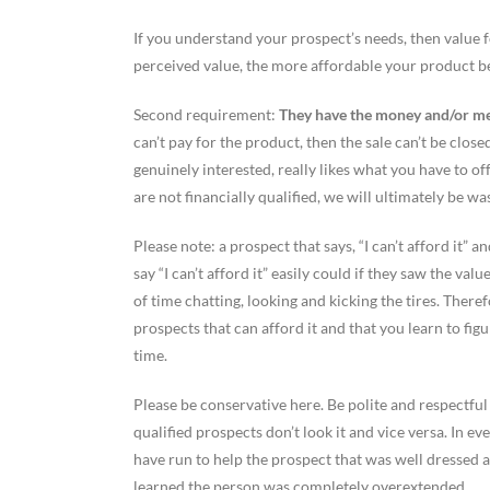
If you understand your prospect’s needs, then value f
perceived value, the more affordable your product 
Second requirement:
They have the money and/or mee
can’t pay for the product, then the sale can’t be clo
genuinely interested, really likes what you have to of
are not financially qualified, we will ultimately be wa
Please note: a prospect that says, “I can’t afford it”
say “I can’t afford it” easily could if they saw the v
of time chatting, looking and kicking the tires. Theref
prospects that can afford it and that you learn to fig
time.
Please be conservative here. Be polite and respectful
qualified prospects don’t look it and vice versa. In e
have run to help the prospect that was well dressed a
learned the person was completely overextended.