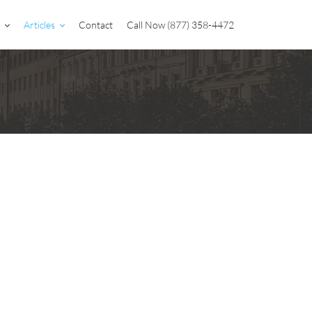
Articles
Contact
Call Now (877) 358-4472