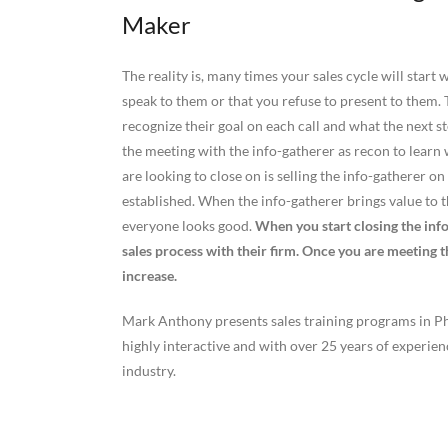
Maker
The reality is, many times your sales cycle will start
speak to them or that you refuse to present to them. T
recognize their goal on each call and what the next st
the meeting with the info-gatherer as recon to learn
are looking to close on is selling the info-gatherer
established. When the info-gatherer brings value to 
everyone looks good.
When you start closing the inf
sales process with their firm. Once you are meeting 
increase.
Mark Anthony presents sales training programs in Phi
highly interactive and with over 25 years of experie
industry.