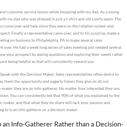
es and customer service lesson while shopping with my dad. As a young
with my dad who was dressed in just a t-shirt and old comfy jeans. The
to come over and help since they were on the rotation system and
spect. Finally a representative came over, and to his surprise, made a
veling on business to Philadelphia, PA to make several sales
ght over. He had a week long series of sales meeting and needed several
now your prospect by asking questions and exploring their needs rather
ward being helpful as that will consistently reward you.
 Speak with the Decision Maker. Sales representatives often desire to
 them the opportunity and eagerly listens they give an all out
n-maker they are an info-gatherer. No matter how interested they are,
d down. You can consistently bet that 90% of what you explained to the
on-maker, and that what they do share will lack your passion and
ng to is an info-gatherer or a decision-maker.
 an Info-Gatherer Rather than a Decision-