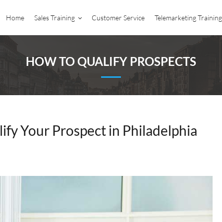
Home
Sales Training
Customer Service
Telemarketing Training
HOW TO QUALIFY PROSPECTS
ify Your Prospect in Philadelphia