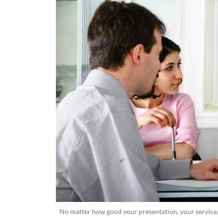
No matter how good your presentation, your service, 