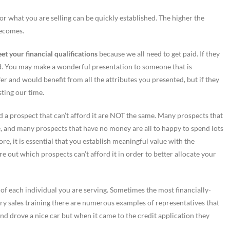
or what you are selling can be quickly established. The higher the
becomes.
t your financial qualifications
because we all need to get paid. If they
sed. You may make a wonderful presentation to someone that is
fer and would benefit from all the attributes you presented, but if they
sting our time.
 and a prospect that can’t afford it are NOT the same. Many prospects that
alue, and many prospects that have no money are all to happy to spend lots
ore, it is essential that you establish meaningful value with the
ure out which prospects can’t afford it in order to better allocate your
 of each individual you are serving. Sometimes the most financially-
very sales training there are numerous examples of representatives that
nd drove a nice car but when it came to the credit application they