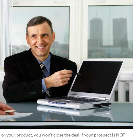
or your product, you won’t close the deal if your prospect is NOT