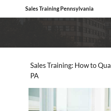
Sales Training Pennsylvania
Sales Training: How to Qual
PA