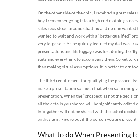
On the other side of the coin, I received a great sal
boy I remember going into a high end clothing store 
sales reps stood around chatting and no one wanted 
wanted to wait and work with a “better qualified” pro
very large sale. As he quickly learned my dad was tra
presentations and his luggage was lost during the fli
suits and everything to accompany them. So get to k
than making visual assumptions. It is better to err to
The third requirement for qualifying the prospect is:
make a presentation so much that when someone gives
presentation. When the “prospect” is not the decisio
all the details you shared will be significantly edite
info-gather will not be shared with the actual decisi
enthusiasm. Figure out if the person you are presenti
What to do When Presenting to