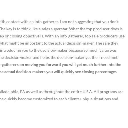
 with contact with an info-gatherer. I am not suggesting that you don’t
he key is to think like a sales superstar. What the top producer does is
ep or closing objective is. With an info-gatherer, top sale producers use
 what might be important to the actual decision-maker. The sale they
 on introducing you to the decision-maker because so much value was
the decision-maker and helps the decision-maker get their need met,
o-gatherers on moving you forward you will get much further into the
the actual decision-makers you will quickly see closing percentages
ladelphia, PA as well as throughout the entire U.S.A. All programs are
nce quickly become customized to each clients unique situations and