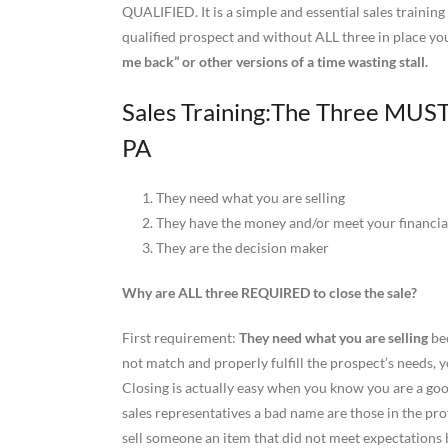
QUALIFIED. It is a simple and essential sales trainin
qualified prospect and without ALL three in place you 
me back” or other versions of a time wasting stall.
Sales Training:The Three MUSTS
PA
1. They need what you are selling
2. They have the money and/or meet your financial
3. They are the decision maker
Why are ALL three REQUIRED to close the sale?
First requirement:
They need what you are selling
bec
not match and properly fulfill the prospect’s needs, 
Closing is actually easy when you know you are a good
sales representatives a bad name are those in the prof
sell someone an item that did not meet expectations be